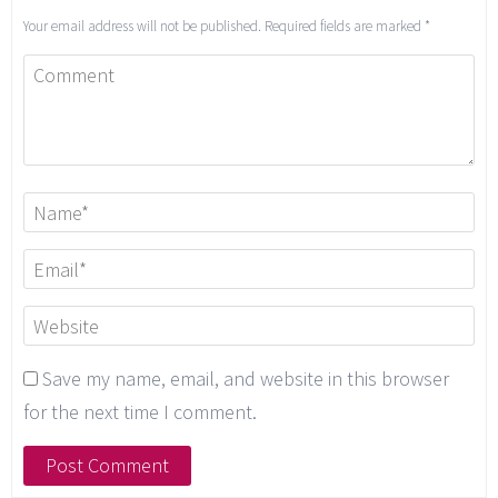
Your email address will not be published.
Required fields are marked
*
Save my name, email, and website in this browser
for the next time I comment.