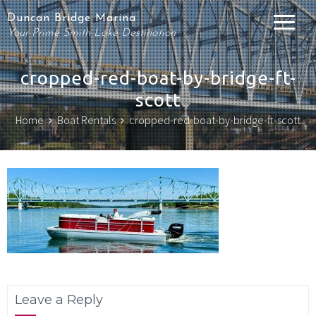
Duncan Bridge Marina
Your Prime Smith Lake Destination
cropped-red-boat-by-bridge-ft-
scott
Home
Boat Rentals
cropped-red-boat-by-bridge-ft-scott
Leave a Reply