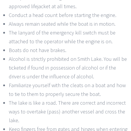
approved lifejacket at all times.
Conduct a head count before starting the engine.
Always remain seated while the boat is in motion.
The lanyard of the emergency kill switch must be
attached to the operator while the engine is on.
Boats do not have brakes.
Alcohol is strictly prohibited on Smith Lake. You will be
ticketed if found in possession of alcohol or if the
driver is under the influence of alcohol.
Familiarize yourself with the cleats on a boat and how
to tie to them to properly secure the boat.
The lake is like a road. There are correct and incorrect
ways to overtake (pass) another vessel and cross the
lake.
Keep fingers free from gates and hinges when entering