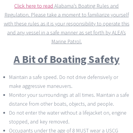
Click here to read
Alabama’s Boating Rules and
Regulation. Please take a moment to familiarize yourself
with these rules as it is your responsibility to operate this
and any vessel in a safe manner as set forth by ALEA’s
Marine Patrol.
A Bit of Boating Safety
Maintain a safe speed. Do not drive defensively or
make aggressive maneuvers.
Monitor your surroundings at all times. Maintain a safe
distance from other boats, objects, and people.
Do not enter the water without a lifejacket on, engine
stopped, and key removed.
Occupants under the age of 8 MUST wear a USCG