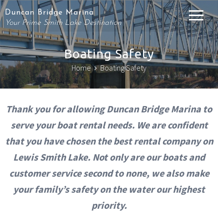
Duncan Bridge Marina
Your Prime Smith Lake Destination
Boating Safety
Home
Boating Safety
Thank you for allowing Duncan Bridge Marina to
serve your boat rental needs. We are confident
that you have chosen the best rental company on
Lewis Smith Lake. Not only are our boats and
customer service second to none, we also make
your family’s safety on the water our highest
priority.